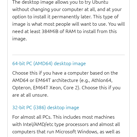
The desktop image allows you to try Ubuntu
without changing your computer at all, and at your
option to install it permanently later. This type of
image is what most people will want to use. You will
need at least 384MiB of RAM to install from this
image.
64-bit PC (AMD64) desktop image
Choose this if you have a computer based on the
AMD64 or EM64T architecture (e.g., Athlon64,
Opteron, EM64T Xeon, Core 2). Choose this if you
are at all unsure.
32-bit PC (i386) desktop image
For almost all PCs. This includes most machines
with Intel/AMD/etc type processors and almost all
computers that run Microsoft Windows, as well as