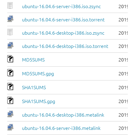
ubuntu-16.04.6-server-i386.iso.zsync
2019-0
ubuntu-16.04.6-server-i386.iso.torrent
2019-0
ubuntu-16.04.6-desktop-i386.iso.zsync
2019-0
ubuntu-16.04.6-desktop-i386.iso.torrent
2019-0
MD5SUMS
2019-0
MD5SUMS.gpg
2019-0
SHA1SUMS
2019-0
SHA1SUMS.gpg
2019-0
ubuntu-16.04.6-desktop-i386.metalink
2019-0
ubuntu-16.04.6-server-i386.metalink
2019-0