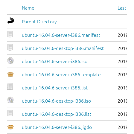
Name
Last mo
Parent Directory
ubuntu-16.04.6-server-i386.manifest
2019-0
ubuntu-16.04.6-desktop-i386.manifest
2019-0
ubuntu-16.04.6-server-i386.iso
2019-0
ubuntu-16.04.6-server-i386.template
2019-0
ubuntu-16.04.6-server-i386.list
2019-0
ubuntu-16.04.6-desktop-i386.iso
2019-0
ubuntu-16.04.6-desktop-i386.list
2019-0
ubuntu-16.04.6-server-i386.jigdo
2019-0