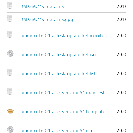
MD5SUMS-metalink
2019-0
MD5SUMS-metalink.gpg
2019-0
ubuntu-16.04.7-desktop-amd64.manifest
2020-0
ubuntu-16.04.7-desktop-amd64.iso
2020-0
ubuntu-16.04.7-desktop-amd64.list
2020-0
ubuntu-16.04.7-server-amd64.manifest
2020-0
ubuntu-16.04.7-server-amd64.template
2020-0
ubuntu-16.04.7-server-amd64.iso
2020-0