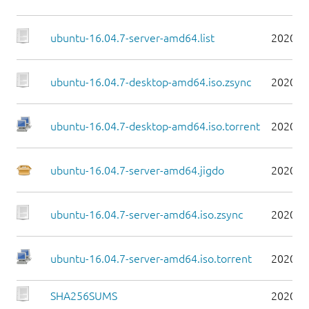
ubuntu-16.04.7-server-amd64.list
2020-0
ubuntu-16.04.7-desktop-amd64.iso.zsync
2020-0
ubuntu-16.04.7-desktop-amd64.iso.torrent
2020-0
ubuntu-16.04.7-server-amd64.jigdo
2020-0
ubuntu-16.04.7-server-amd64.iso.zsync
2020-0
ubuntu-16.04.7-server-amd64.iso.torrent
2020-0
SHA256SUMS
2020-0