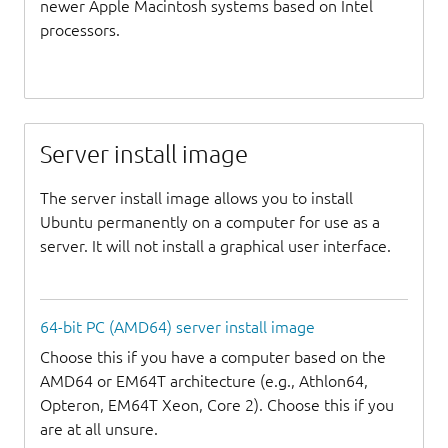
newer Apple Macintosh systems based on Intel
processors.
Server install image
The server install image allows you to install
Ubuntu permanently on a computer for use as a
server. It will not install a graphical user interface.
64-bit PC (AMD64) server install image
Choose this if you have a computer based on the
AMD64 or EM64T architecture (e.g., Athlon64,
Opteron, EM64T Xeon, Core 2). Choose this if you
are at all unsure.