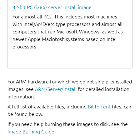
32-bit PC (i386) server install image
For almost all PCs. This includes most machines
with Intel/AMD/etc type processors and almost all
computers that run Microsoft Windows, as well as
newer Apple Macintosh systems based on Intel
processors.
For ARM hardware for which we do not ship preinstalled
images, see
ARM/Server/Install
for detailed installation
information.
A full list of available files, including
BitTorrent
files, can
be found below.
If you need help burning these images to disk, see the
Image Burning Guide
.