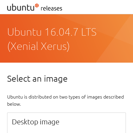
Ubuntu 16.04.7 LTS
(Xenial Xerus)
Select an image
Ubuntu is distributed on two types of images described
below.
Desktop image