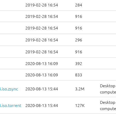
2019-02-28 16:54
284
2019-02-28 16:54
916
2019-02-28 16:54
916
2019-02-28 16:54
296
2019-02-28 16:54
916
2020-08-13 16:09
392
2020-08-13 16:09
833
Desktop 
.iso.zsync
2020-08-13 15:44
3.2M
computer
Desktop 
iso.torrent
2020-08-13 15:44
127K
computer