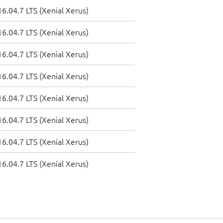
6.04.7 LTS (Xenial Xerus)
6.04.7 LTS (Xenial Xerus)
6.04.7 LTS (Xenial Xerus)
6.04.7 LTS (Xenial Xerus)
6.04.7 LTS (Xenial Xerus)
6.04.7 LTS (Xenial Xerus)
6.04.7 LTS (Xenial Xerus)
6.04.7 LTS (Xenial Xerus)