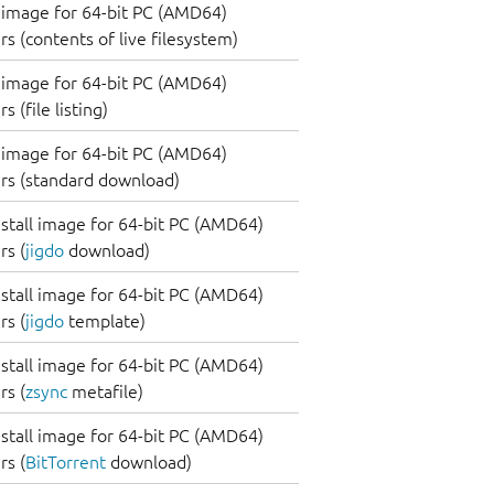
image for 64-bit PC (AMD64)
s (contents of live filesystem)
image for 64-bit PC (AMD64)
 (file listing)
image for 64-bit PC (AMD64)
rs (standard download)
nstall image for 64-bit PC (AMD64)
s (
jigdo
download)
nstall image for 64-bit PC (AMD64)
s (
jigdo
template)
nstall image for 64-bit PC (AMD64)
s (
zsync
metafile)
nstall image for 64-bit PC (AMD64)
s (
BitTorrent
download)