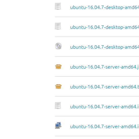
ubuntu-16.04.7-desktop-amd64
ubuntu-16.04.7-desktop-amd64.
ubuntu-16.04.7-desktop-amd64
ubuntu-16.04.7-server-amd64.j
ubuntu-16.04.7-server-amd64.
ubuntu-16.04.7-server-amd64.i
ubuntu-16.04.7-server-amd64.i