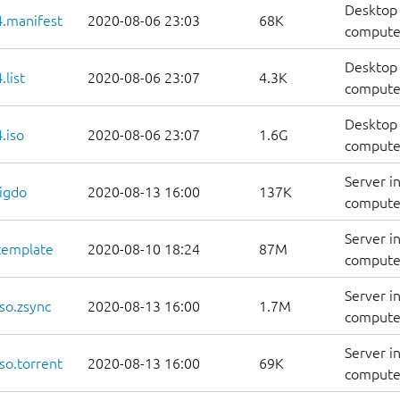
Desktop 
.manifest
2020-08-06 23:03
68K
computer
Desktop 
list
2020-08-06 23:07
4.3K
computers
Desktop 
.iso
2020-08-06 23:07
1.6G
compute
Server i
igdo
2020-08-13 16:00
137K
computer
Server i
template
2020-08-10 18:24
87M
computer
Server i
so.zsync
2020-08-13 16:00
1.7M
computer
Server i
so.torrent
2020-08-13 16:00
69K
computer