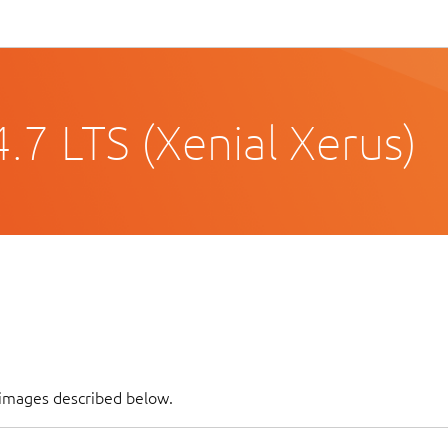
.7 LTS (Xenial Xerus)
 images described below.