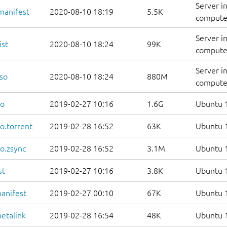
Server i
manifest
2020-08-10 18:19
5.5K
computer
Server i
ist
2020-08-10 18:24
99K
computers
Server i
so
2020-08-10 18:24
880M
compute
so
2019-02-27 10:16
1.6G
Ubuntu 1
o.torrent
2019-02-28 16:52
63K
Ubuntu 1
o.zsync
2019-02-28 16:52
3.1M
Ubuntu 1
st
2019-02-27 10:16
3.8K
Ubuntu 1
anifest
2019-02-27 00:10
67K
Ubuntu 1
etalink
2019-02-28 16:54
48K
Ubuntu 1