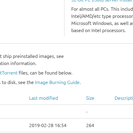
For almost all PCs. This incl
Intel/AMD/etc type processor
Microsoft Windows, as well 
based on Intel processors.
 ship preinstalled images, see
ation information.
itTorrent
files, can be found below.
 to disk, see the
Image Burning Guide
.
Last modified
Size
Descript
-
2019-02-28 16:54
264