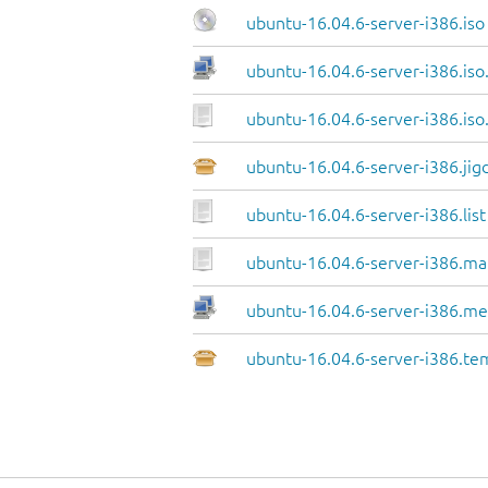
ubuntu-16.04.6-server-i386.iso
ubuntu-16.04.6-server-i386.iso
ubuntu-16.04.6-server-i386.iso
ubuntu-16.04.6-server-i386.jig
ubuntu-16.04.6-server-i386.list
ubuntu-16.04.6-server-i386.ma
ubuntu-16.04.6-server-i386.me
ubuntu-16.04.6-server-i386.te