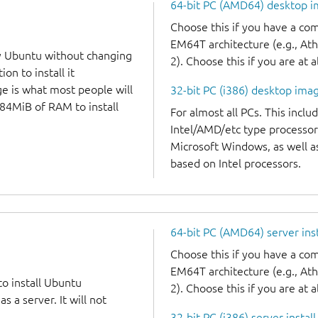
64-bit PC (AMD64) desktop 
Choose this if you have a c
EM64T architecture (e.g., A
y Ubuntu without changing
2). Choose this if you are at a
on to install it
ge is what most people will
32-bit PC (i386) desktop ima
384MiB of RAM to install
For almost all PCs. This incl
Intel/AMD/etc type processor
Microsoft Windows, as well 
based on Intel processors.
64-bit PC (AMD64) server ins
Choose this if you have a c
EM64T architecture (e.g., A
to install Ubuntu
2). Choose this if you are at a
 a server. It will not
32-bit PC (i386) server instal