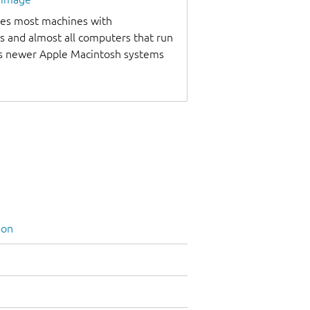
udes most machines with
s and almost all computers that run
as newer Apple Macintosh systems
ion