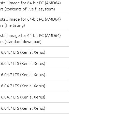
nstall image for 64-bit PC (AMD64)
s (contents of live filesystem)
nstall image for 64-bit PC (AMD64)
 (file listing)
nstall image for 64-bit PC (AMD64)
rs (standard download)
6.04.7 LTS (Xenial Xerus)
6.04.7 LTS (Xenial Xerus)
6.04.7 LTS (Xenial Xerus)
6.04.7 LTS (Xenial Xerus)
6.04.7 LTS (Xenial Xerus)
6.04.7 LTS (Xenial Xerus)