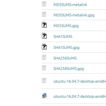
MD5SUMS-metalink
MD5SUMS-metalink.gpg
MD5SUMS.gpg
SHA1SUMS
SHA1SUMS.gpg
SHA256SUMS
SHA256SUMS.gpg
ubuntu-16.04.7-desktop-amd64
ubuntu-16.04.7-desktop-amd64.