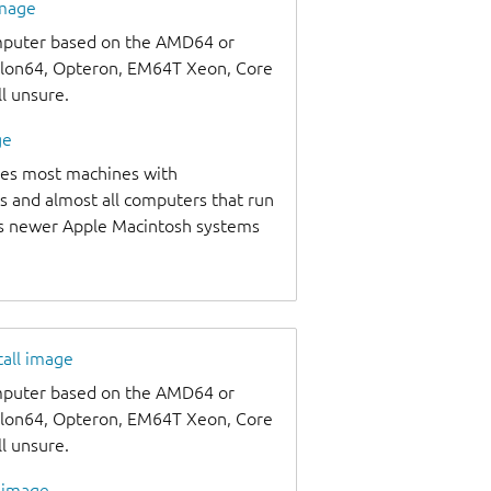
image
omputer based on the AMD64 or
thlon64, Opteron, EM64T Xeon, Core
ll unsure.
ge
udes most machines with
s and almost all computers that run
as newer Apple Macintosh systems
tall image
omputer based on the AMD64 or
thlon64, Opteron, EM64T Xeon, Core
ll unsure.
l image