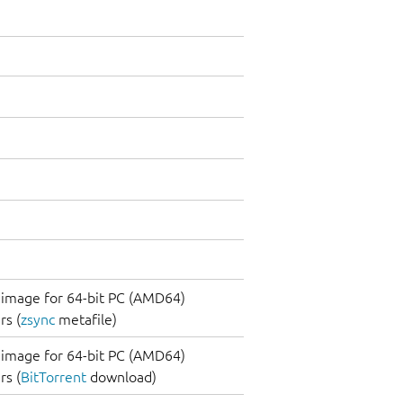
image for 64-bit PC (AMD64)
s (
zsync
metafile)
image for 64-bit PC (AMD64)
s (
BitTorrent
download)