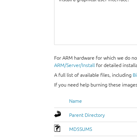
For ARM hardware for which we do not
ARM/Server/Install
for detailed install
A full list of available files, including
B
If you need help burning these images
Name
Parent Directory
MD5SUMS