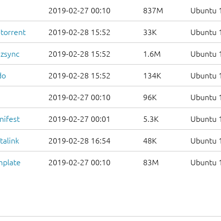
2019-02-27 00:10
837M
Ubuntu 1
.torrent
2019-02-28 15:52
33K
Ubuntu 1
.zsync
2019-02-28 15:52
1.6M
Ubuntu 1
do
2019-02-28 15:52
134K
Ubuntu 1
2019-02-27 00:10
96K
Ubuntu 1
nifest
2019-02-27 00:01
5.3K
Ubuntu 1
talink
2019-02-28 16:54
48K
Ubuntu 1
mplate
2019-02-27 00:10
83M
Ubuntu 1