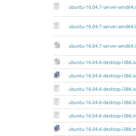
ubuntu-16.04.7-server-amd64.
ubuntu-16.04.7-server-amd64.l
ubuntu-16.04.7-server-amd64.i
ubuntu-16.04.6-desktop-i386.i
ubuntu-16.04.6-desktop-i386.is
ubuntu-16.04.6-desktop-i386.is
ubuntu-16.04.6-desktop-i386.li
ubuntu-16.04.6-desktop-i386.m
ubuntu-16.04.6-desktop-i386.m