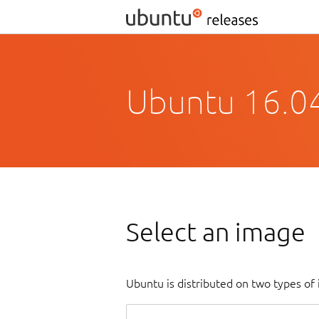
Ubuntu 16.04
Select an image
Ubuntu is distributed on two types of