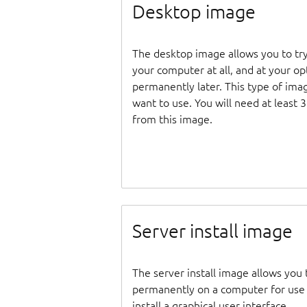
Desktop image
The desktop image allows you to tr
your computer at all, and at your opti
permanently later. This type of ima
want to use. You will need at least 
from this image.
Server install image
The server install image allows you 
permanently on a computer for use as
install a graphical user interface.