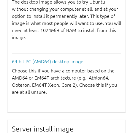
The desktop image allows you to try Ubuntu
without changing your computer at all, and at your
option to install it permanently later. This type of
image is what most people will want to use. You will
need at least 1024MiB of RAM to install from this
image.
64-bit PC (AMD64) desktop image
Choose this if you have a computer based on the
AMD64 or EM64T architecture (e.g., Athlon64,
Opteron, EM64T Xeon, Core 2). Choose this if you
are at all unsure.
Server install image