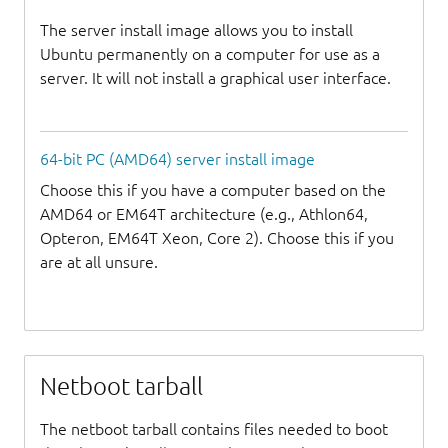
The server install image allows you to install
Ubuntu permanently on a computer for use as a
server. It will not install a graphical user interface.
64-bit PC (AMD64) server install image
Choose this if you have a computer based on the
AMD64 or EM64T architecture (e.g., Athlon64,
Opteron, EM64T Xeon, Core 2). Choose this if you
are at all unsure.
Netboot tarball
The netboot tarball contains files needed to boot