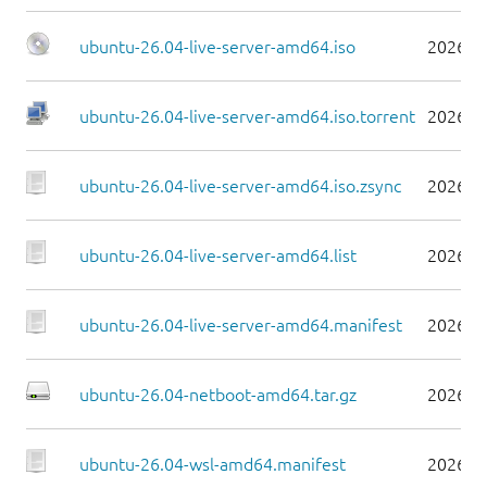
ubuntu-26.04-live-server-amd64.iso
2026-0
ubuntu-26.04-live-server-amd64.iso.torrent
2026-0
ubuntu-26.04-live-server-amd64.iso.zsync
2026-0
ubuntu-26.04-live-server-amd64.list
2026-0
ubuntu-26.04-live-server-amd64.manifest
2026-0
ubuntu-26.04-netboot-amd64.tar.gz
2026-0
ubuntu-26.04-wsl-amd64.manifest
2026-0