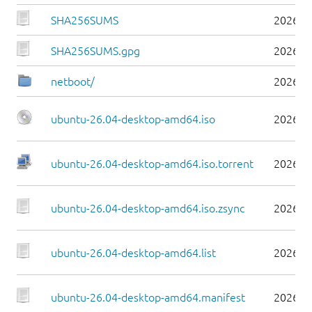
SHA256SUMS
2026-0
SHA256SUMS.gpg
2026-0
netboot/
2026-0
ubuntu-26.04-desktop-amd64.iso
2026-0
ubuntu-26.04-desktop-amd64.iso.torrent
2026-0
ubuntu-26.04-desktop-amd64.iso.zsync
2026-0
ubuntu-26.04-desktop-amd64.list
2026-0
ubuntu-26.04-desktop-amd64.manifest
2026-0