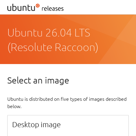
Ubuntu 26.04 LTS
(Resolute Raccoon)
Select an image
Ubuntu is distributed on five types of images described
below.
Desktop image