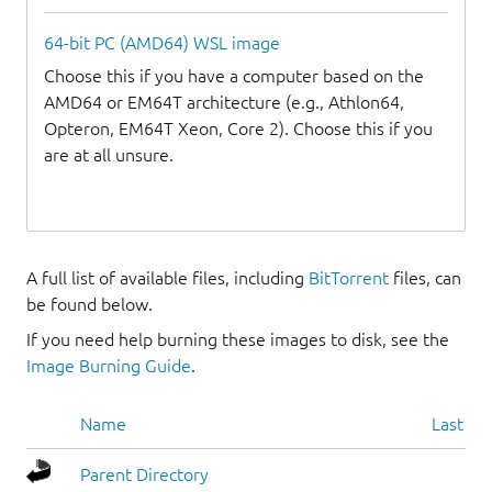
64-bit PC (AMD64) WSL image
Choose this if you have a computer based on the
AMD64 or EM64T architecture (e.g., Athlon64,
Opteron, EM64T Xeon, Core 2). Choose this if you
are at all unsure.
A full list of available files, including
BitTorrent
files, can
be found below.
If you need help burning these images to disk, see the
Image Burning Guide
.
Name
Last mo
Parent Directory