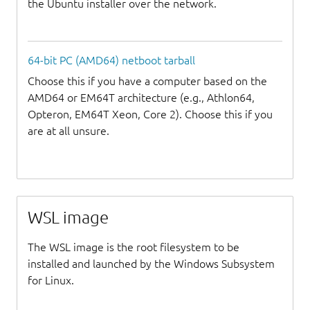
the Ubuntu installer over the network.
64-bit PC (AMD64) netboot tarball
Choose this if you have a computer based on the
AMD64 or EM64T architecture (e.g., Athlon64,
Opteron, EM64T Xeon, Core 2). Choose this if you
are at all unsure.
WSL image
The WSL image is the root filesystem to be
installed and launched by the Windows Subsystem
for Linux.