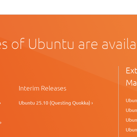
s of Ubuntu are avail
Ex
Ma
Interim Releases
Ubunt
›
Ubuntu 25.10 (Questing Quokka) ›
Ubunt
Ubunt
›
Ubunt