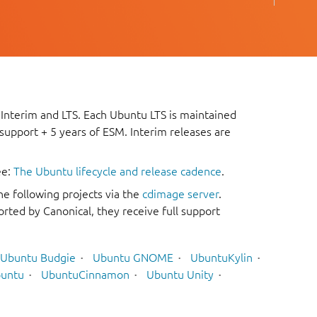
 Interim and LTS. Each Ubuntu LTS is maintained
 support + 5 years of ESM. Interim releases are
ee:
The Ubuntu lifecycle and release cadence
.
he following projects via the
cdimage server
.
rted by Canonical, they receive full support
Ubuntu Budgie
Ubuntu GNOME
UbuntuKylin
untu
UbuntuCinnamon
Ubuntu Unity