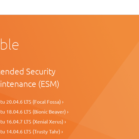
able
tended Security
intenance (ESM)
u 20.04.6 LTS (Focal Fossa) ›
u 18.04.6 LTS (Bionic Beaver) ›
u 16.04.7 LTS (Xenial Xerus) ›
u 14.04.6 LTS (Trusty Tahr) ›