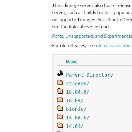
The cdimage server also hosts release
server, such as builds for less popula
unsupported images. For Ubuntu Deskt
see the links above instead.
Ports, Unsupported, and Experimenta
For old releases, see
old-releases.ubu
Name
Parent Directory
streams/
18.04.6/
18.04/
bionic/
14.04.6/
14.04/