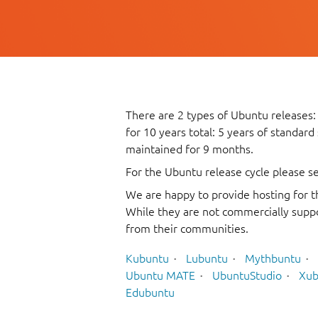
There are 2 types of Ubuntu releases:
for 10 years total: 5 years of standard
maintained for 9 months.
For the Ubuntu release cycle please s
We are happy to provide hosting for t
While they are not commercially suppo
from their communities.
Kubuntu
Lubuntu
Mythbuntu
Ubuntu MATE
UbuntuStudio
Xub
Edubuntu