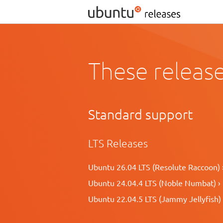
These release
Standard support
LTS Releases
Ubuntu 26.04 LTS (Resolute Raccoon) 
Ubuntu 24.04.4 LTS (Noble Numbat) ›
Ubuntu 22.04.5 LTS (Jammy Jellyfish) 