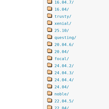
16.04.7/
16.04/
trusty/
xenial/
25.10/
questing/
20.04.6/
20.04/
focal/
24.04.2/
24.04.3/
24.04.4/
24.04/
noble/
22.04.5/
22.04/