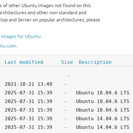
s of other Ubuntu images not found on this
r architectures and other non-standard and
op and Server on popular architectures, please
l Images for Ubuntu
ntu.com
.
Last modified
Size
Description