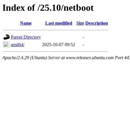
Index of /25.10/netboot
Name
Last modified
Size
Description
Parent Directory
-
amd64/
2025-10-07 09:52
-
Apache/2.4.29 (Ubuntu) Server at www.releases.ubuntu.com Port 44