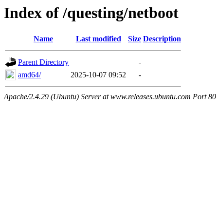
Index of /questing/netboot
Name
Last modified
Size
Description
Parent Directory
-
amd64/
2025-10-07 09:52
-
Apache/2.4.29 (Ubuntu) Server at www.releases.ubuntu.com Port 80